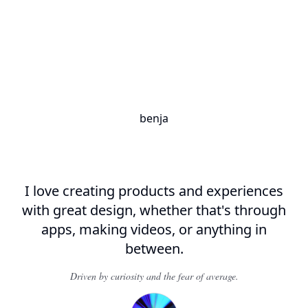
benja
I love creating
products and experiences
with
great design
, whether that's through
apps, making
videos
, or anything in
between.
Driven by curiosity and the fear of average.