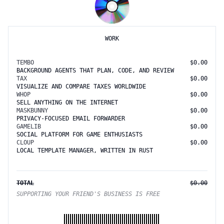
WORK
TEMBO
$0.00
BACKGROUND AGENTS THAT PLAN, CODE, AND REVIEW
TAX
$0.00
VISUALIZE AND COMPARE TAXES WORLDWIDE
WHOP
$0.00
SELL ANYTHING ON THE INTERNET
MASKBUNNY
$0.00
PRIVACY-FOCUSED EMAIL FORWARDER
GAMELIB
$0.00
SOCIAL PLATFORM FOR GAME ENTHUSIASTS
CLOUP
$0.00
LOCAL TEMPLATE MANAGER, WRITTEN IN RUST
TOTAL
$0.00
SUPPORTING YOUR FRIEND'S BUSINESS IS FREE